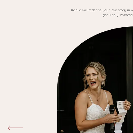
Kahlia will redefine your love story in
genuinely invested