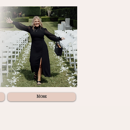
More
"