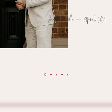
Sa
m
& Belle Apri
l
2
021