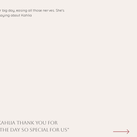
 big day, easing all those nerves. She's
saying about Kahlia
 kahlia thank you for
he day so special for us"