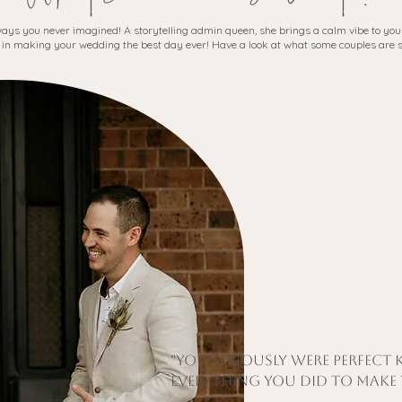
 ways you never imagined! A storytelling admin queen, she brings a calm vibe to your
 in making your wedding the best day ever! Have a look at what some couples are 
"You seriously were perfect
everything you did to make t