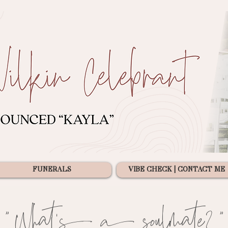
FUNERALS
VIBE CHECK | CONTACT ME
"What's a soulmate?