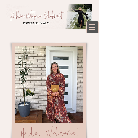
Hello, Welcome!