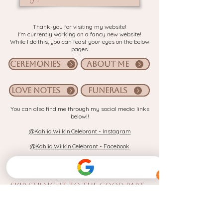
Thank-you for visiting my website!
I'm currently working on a fancy new website!
While I do this, you can feast your eyes on the below
pages.
CEREMONIES
ABOUT ME
LOVE NOTES
FUNERALS
You can also find me through my social media links
below!!
@Kahlia.Wilkin.Celebrant - Instagram
@Kahlia.Wilkin.Celebrant - Facebook
OR - if you're here because you're
planning your wedding day
,
Skip straight to the good part -
Book in a 15min vibe check with me!
(Let's have a quick chat and see if I'm the right fit for you!)