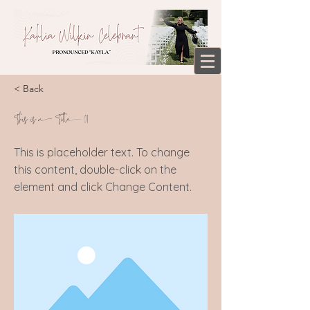
< Back
This is a Title 01
This is placeholder text. To change
this content, double-click on the
element and click Change Content.