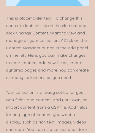
This is placeholder text. To change this
content, double-click on the element and
click Change Content. Want to view and
manage all your collections? Click on the
Content Manager button in the Add panel
on the left. Here, you can make changes
to your content, add new fields, create
dynamic pages and more. You can create
as many collections as you need.
Your collection is already set up for you
with fields and content. Add your own, or
import content from a CSV file. Add fields
for any type of content you want to
display, such as rich text, images, videos
and more. You can also collect and store