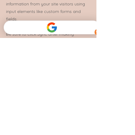
information from your site visitors using
input elements like custom forms and
fields.
Be sure to click Sync after making
changes in a collection, so visitors can
see your newest content on your live site.
Preview your site to check that all your
elements are displaying content from the
right collection fields.
Previous
Next
Photographer Credits:
Jacob Hughes Creative
Crottison
Bedroom Studio - Video Production + Photography